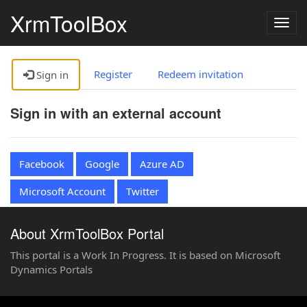
XrmToolBox
Togg
navig
Register
Redeem invitation
Sign in
Sign in with an external account
Facebook
Google
Azure AD
Microsoft Account
Twitter
About XrmToolBox Portal
This portal is a Work In Progress. It is based on Microsoft
Dynamics Portals