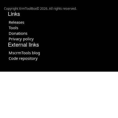
Copyright XrmToolBox© 2026. All rights reserved.
Links
Releases
Tools
Donations
Privacy policy
External links
MscrmTools blog
Code repository