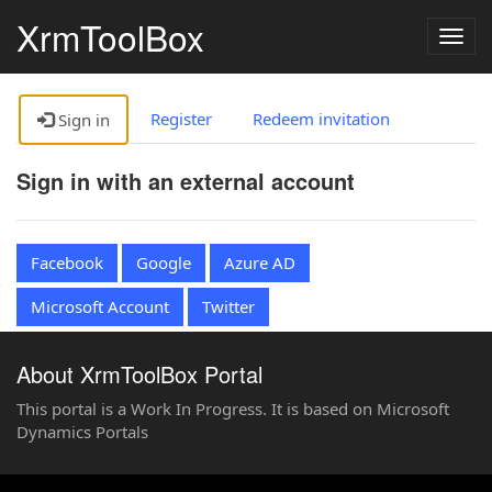
XrmToolBox
Togg
navig
Register
Redeem invitation
Sign in
Sign in with an external account
Facebook
Google
Azure AD
Microsoft Account
Twitter
About XrmToolBox Portal
This portal is a Work In Progress. It is based on Microsoft
Dynamics Portals