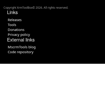
Copyright XrmToolBox© 2026. All rights reserved.
Links
Releases
Tools
Donations
Privacy policy
External links
MscrmTools blog
Code repository