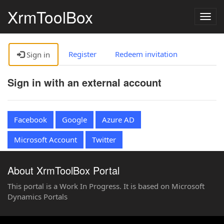
XrmToolBox
Togg
navig
Register
Redeem invitation
Sign in
Sign in with an external account
Facebook
Google
Azure AD
Microsoft Account
Twitter
About XrmToolBox Portal
This portal is a Work In Progress. It is based on Microsoft
Dynamics Portals