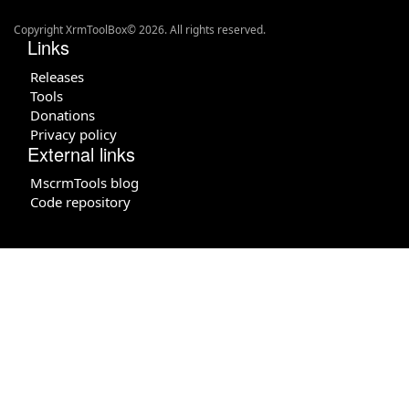
Copyright XrmToolBox© 2026. All rights reserved.
Links
Releases
Tools
Donations
Privacy policy
External links
MscrmTools blog
Code repository