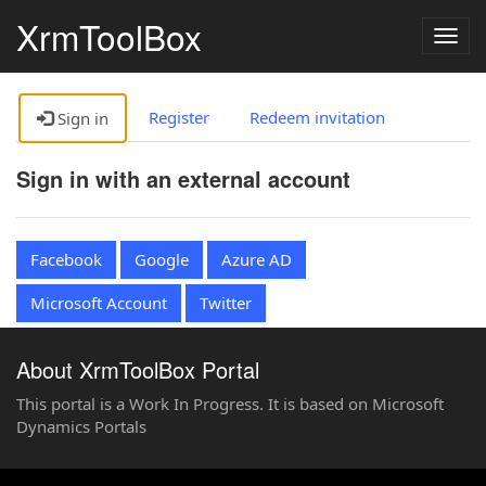
XrmToolBox
Togg
navig
Register
Redeem invitation
Sign in
Sign in with an external account
Facebook
Google
Azure AD
Microsoft Account
Twitter
About XrmToolBox Portal
This portal is a Work In Progress. It is based on Microsoft
Dynamics Portals