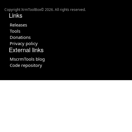
Copyright XrmToolBox© 2026. All rights reserved.
Links
Releases
Tools
Donations
Privacy policy
External links
MscrmTools blog
Code repository