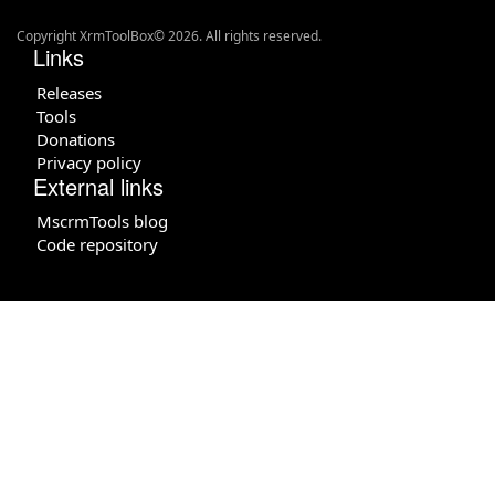
Copyright XrmToolBox© 2026. All rights reserved.
Links
Releases
Tools
Donations
Privacy policy
External links
MscrmTools blog
Code repository