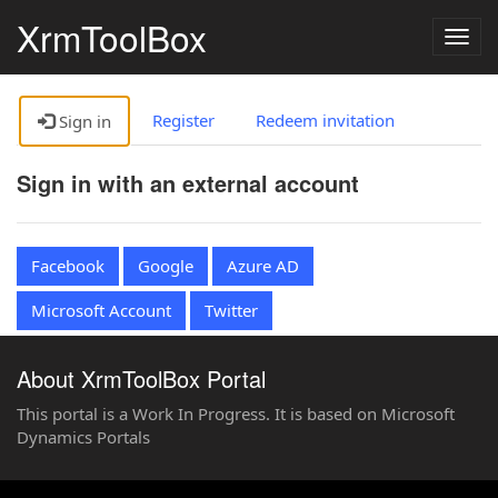
XrmToolBox
Togg
navig
Register
Redeem invitation
Sign in
Sign in with an external account
Facebook
Google
Azure AD
Microsoft Account
Twitter
About XrmToolBox Portal
This portal is a Work In Progress. It is based on Microsoft
Dynamics Portals