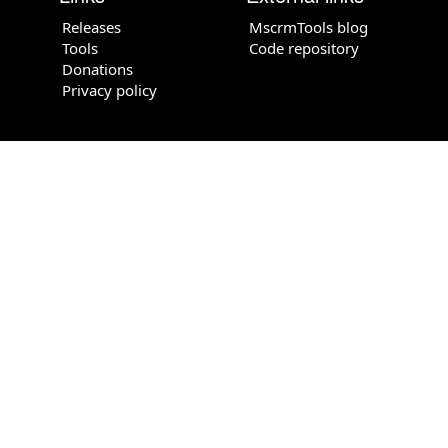
Releases
MscrmTools blog
Tools
Code repository
Donations
Privacy policy