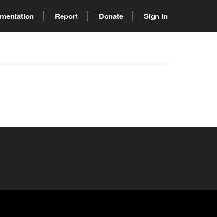
mentation
Report
Donate
Sign in