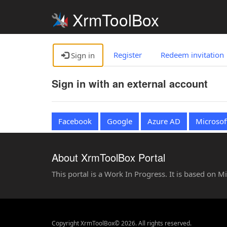
XrmToolBox
Register
Redeem invitation
Sign in
Sign in with an external account
Facebook
Google
Azure AD
Microsof
About XrmToolBox Portal
This portal is a Work In Progress. It is based on 
Copyright XrmToolBox© 2026. All rights reserved.