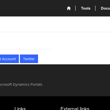
Tools
Docu
t Account
Twitter
Microsoft Dynamics Portals
Links
External links