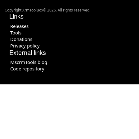
Copyright XrmToolBox© 2026. All rights reserved.
Links
Releases
Tools
Donations
Privacy policy
External links
MscrmTools blog
Code repository