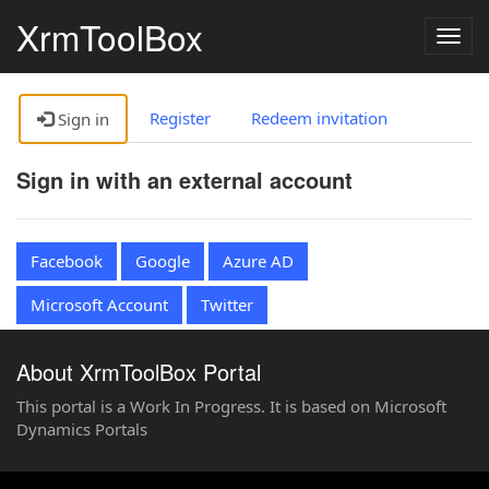
XrmToolBox
Togg
navig
Register
Redeem invitation
Sign in
Sign in with an external account
Facebook
Google
Azure AD
Microsoft Account
Twitter
About XrmToolBox Portal
This portal is a Work In Progress. It is based on Microsoft
Dynamics Portals