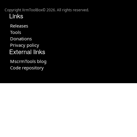
Copyright XrmToolBox© 2026. All rights reserved.
Links
Releases
Tools
Donations
Privacy policy
External links
MscrmTools blog
Code repository