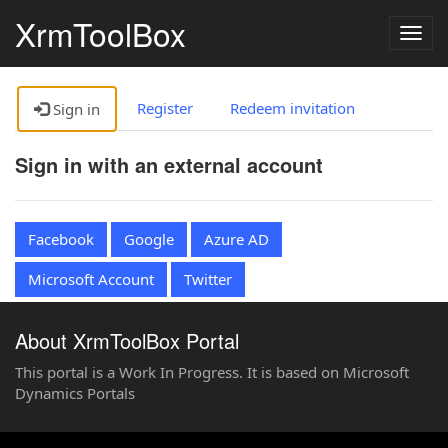
XrmToolBox
Togg
navig
Register
Redeem invitation
Sign in
Sign in with an external account
Facebook
Google
Azure AD
Microsoft Account
Twitter
About XrmToolBox Portal
This portal is a Work In Progress. It is based on Microsoft
Dynamics Portals