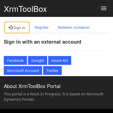
XrmToolBox
Togg
navig
Register
Redeem invitation
Sign in
Sign in with an external account
Facebook
Google
Azure AD
Microsoft Account
Twitter
About XrmToolBox Portal
This portal is a Work In Progress. It is based on Microsoft
Dynamics Portals