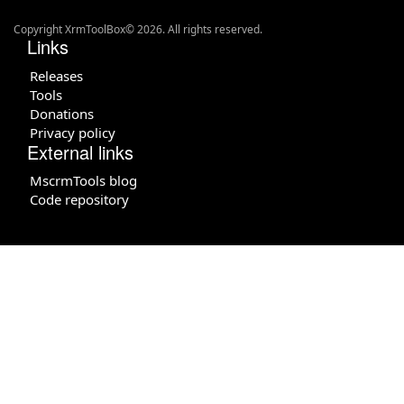
Copyright XrmToolBox© 2026. All rights reserved.
Links
Releases
Tools
Donations
Privacy policy
External links
MscrmTools blog
Code repository