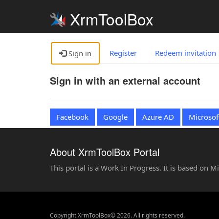
XrmToolBox
Register
Redeem invitation
Sign in
Sign in with an external account
Facebook
Google
Azure AD
Microsof
About XrmToolBox Portal
This portal is a Work In Progress. It is based on 
Copyright XrmToolBox© 2026. All rights reserved.