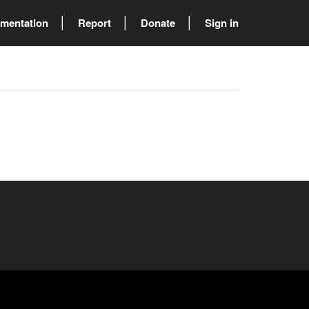
mentation
Report
Donate
Sign in