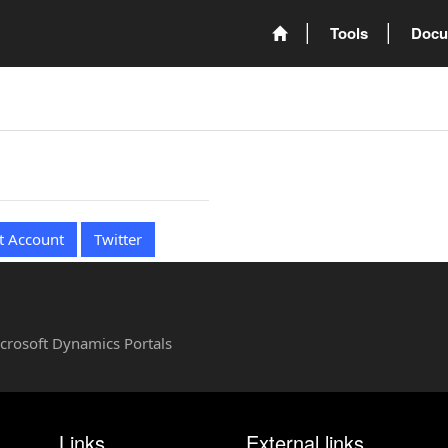
Tools
Docu
t Account
Twitter
Microsoft Dynamics Portals
Links
External links