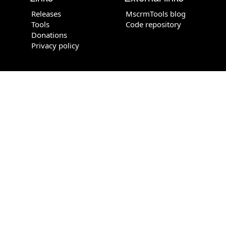
Releases
MscrmTools blog
Tools
Code repository
Donations
Privacy policy