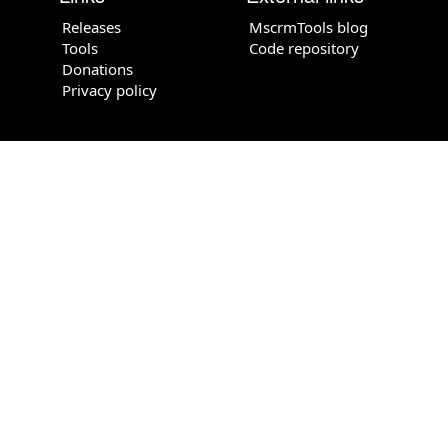
Releases
MscrmTools blog
Tools
Code repository
Donations
Privacy policy