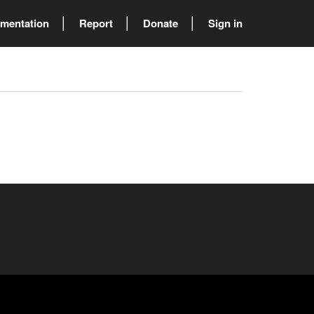
mentation
Report
Donate
Sign in