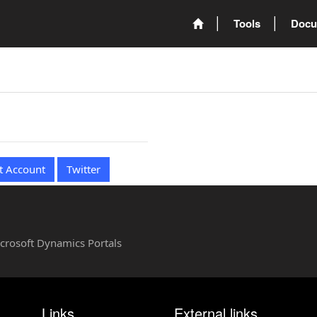
Tools
Docu
t Account
Twitter
Microsoft Dynamics Portals
Links
External links