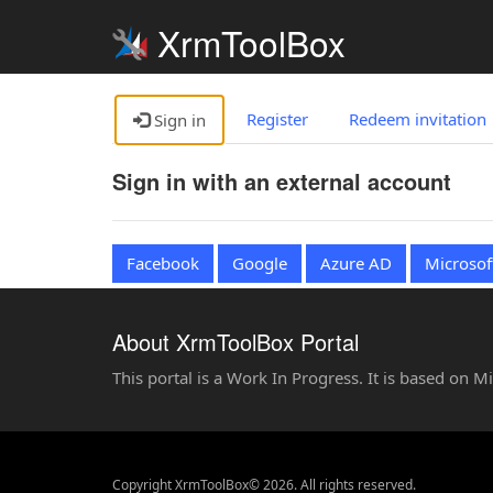
XrmToolBox
Register
Redeem invitation
Sign in
Sign in with an external account
Facebook
Google
Azure AD
Microsof
About XrmToolBox Portal
This portal is a Work In Progress. It is based on 
Copyright XrmToolBox© 2026. All rights reserved.