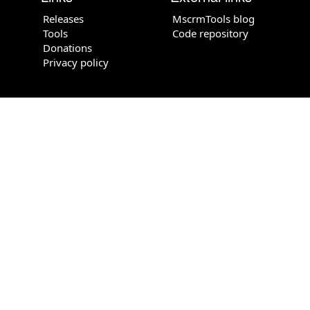
Releases
MscrmTools blog
Tools
Code repository
Donations
Privacy policy