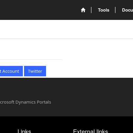
Tools
Docu
t Account
Twitter
Microsoft Dynamics Portals
Links
External links