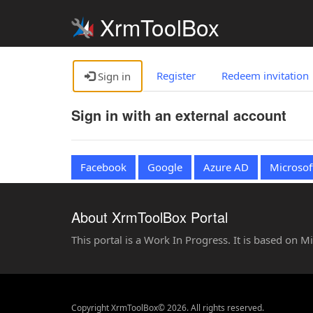
XrmToolBox
Register
Redeem invitation
Sign in
Sign in with an external account
Facebook
Google
Azure AD
Microsof
About XrmToolBox Portal
This portal is a Work In Progress. It is based on 
Copyright XrmToolBox© 2026. All rights reserved.