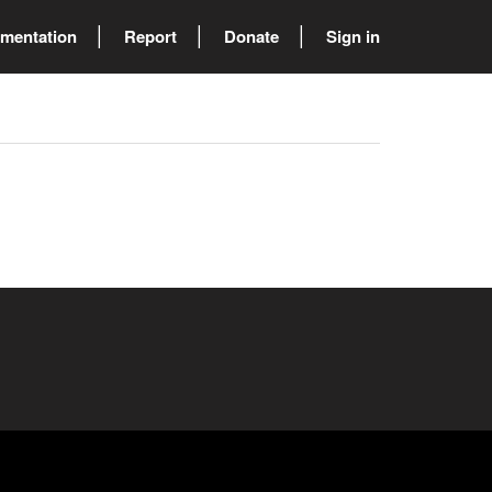
mentation
Report
Donate
Sign in