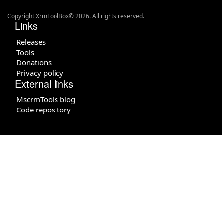
Copyright XrmToolBox© 2026. All rights reserved.
Links
Releases
Tools
Donations
Privacy policy
External links
MscrmTools blog
Code repository