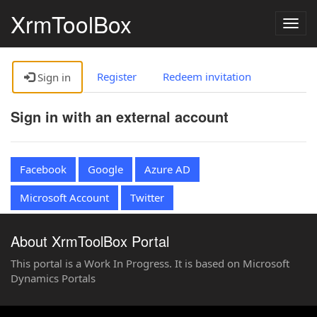
XrmToolBox
Togg
navig
Register
Redeem invitation
Sign in
Sign in with an external account
Facebook
Google
Azure AD
Microsoft Account
Twitter
About XrmToolBox Portal
This portal is a Work In Progress. It is based on Microsoft
Dynamics Portals