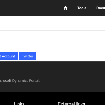
Tools
Docu
t Account
Twitter
Microsoft Dynamics Portals
Links
External links