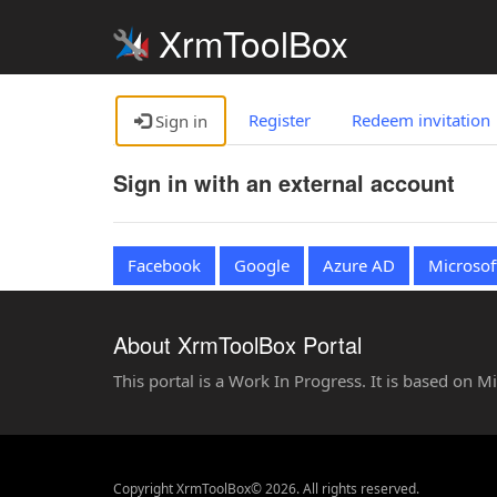
XrmToolBox
Register
Redeem invitation
Sign in
Sign in with an external account
Facebook
Google
Azure AD
Microsof
About XrmToolBox Portal
This portal is a Work In Progress. It is based on 
Copyright XrmToolBox© 2026. All rights reserved.