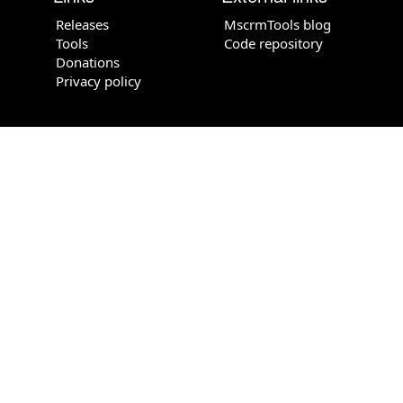
Releases
MscrmTools blog
Tools
Code repository
Donations
Privacy policy