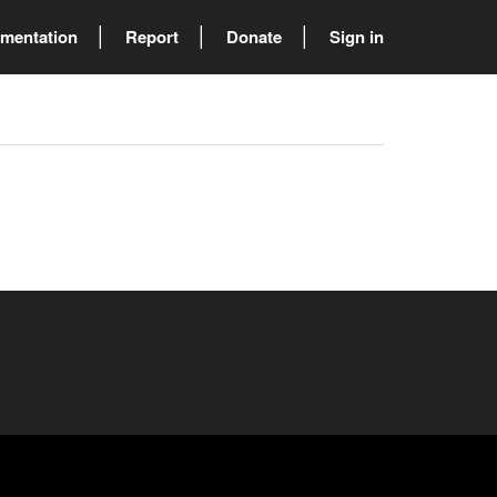
mentation
Report
Donate
Sign in