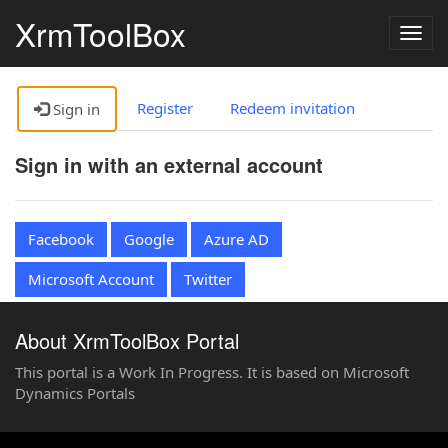
XrmToolBox
Togg
navig
Register
Redeem invitation
Sign in
Sign in with an external account
Facebook
Google
Azure AD
Microsoft Account
Twitter
About XrmToolBox Portal
This portal is a Work In Progress. It is based on Microsoft
Dynamics Portals