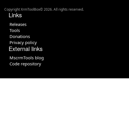
Copyright XrmToolBox© 2026. All rights reserved.
Links
Releases
Tools
Donations
Privacy policy
External links
MscrmTools blog
Code repository