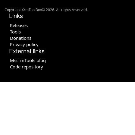
Copyright XrmToolBox© 2026. All rights reserved.
Links
Releases
Tools
Donations
Privacy policy
External links
MscrmTools blog
Code repository