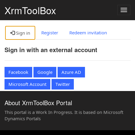
XrmToolBox
Togg
navig
Register
Redeem invitation
Sign in
Sign in with an external account
Facebook
Google
Azure AD
Microsoft Account
Twitter
About XrmToolBox Portal
This portal is a Work In Progress. It is based on Microsoft
Dynamics Portals