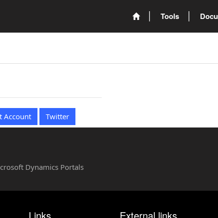
Tools
Docu
t Account
Twitter
Microsoft Dynamics Portals
Links
External links