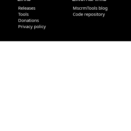
Releases
MscrmTools blog
Tools
Code repository
Donations
Privacy policy