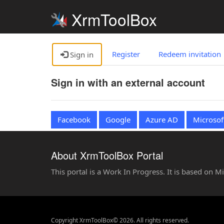
XrmToolBox
Register
Redeem invitation
Sign in
Sign in with an external account
Facebook
Google
Azure AD
Microsof
About XrmToolBox Portal
This portal is a Work In Progress. It is based on 
Copyright XrmToolBox© 2026. All rights reserved.