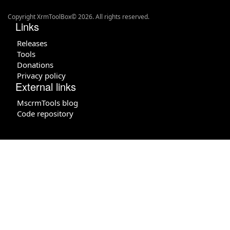
Copyright XrmToolBox© 2026. All rights reserved.
Links
Releases
Tools
Donations
Privacy policy
External links
MscrmTools blog
Code repository