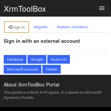
XrmToolBox
Togg
navig
Register
Redeem invitation
Sign in
Sign in with an external account
Facebook
Google
Azure AD
Microsoft Account
Twitter
About XrmToolBox Portal
This portal is a Work In Progress. It is based on Microsoft
Dynamics Portals