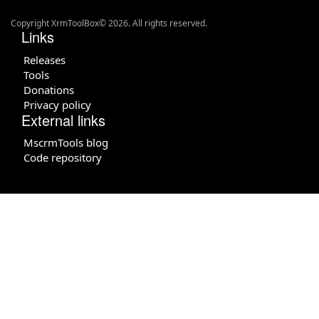
Copyright XrmToolBox© 2026. All rights reserved.
Links
Releases
Tools
Donations
Privacy policy
External links
MscrmTools blog
Code repository