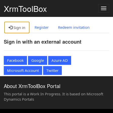
XrmToolBox
Togg
navig
Register
Redeem invitation
Sign in
Sign in with an external account
Facebook
Google
Azure AD
Microsoft Account
Twitter
About XrmToolBox Portal
This portal is a Work In Progress. It is based on Microsoft
Dynamics Portals