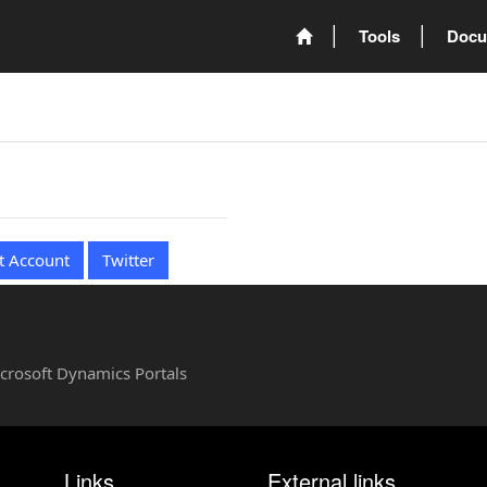
Tools
Docu
t Account
Twitter
Microsoft Dynamics Portals
Links
External links