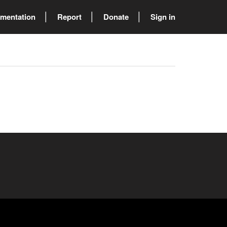
mentation
Report
Donate
Sign in