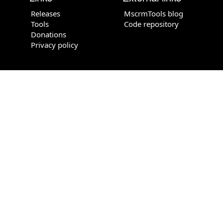
Releases
MscrmTools blog
Tools
Code repository
Donations
Privacy policy