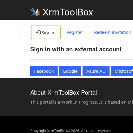
XrmToolBox
Register
Redeem invitation
Sign in
Sign in with an external account
Facebook
Google
Azure AD
Microsof
About XrmToolBox Portal
This portal is a Work In Progress. It is based on 
Copyright XrmToolBox© 2026. All rights reserved.