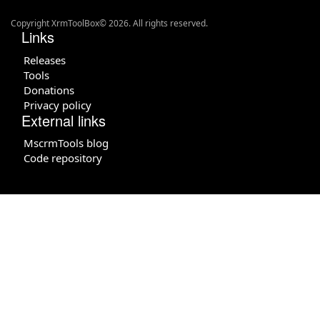
Copyright XrmToolBox© 2026. All rights reserved.
Links
Releases
Tools
Donations
Privacy policy
External links
MscrmTools blog
Code repository