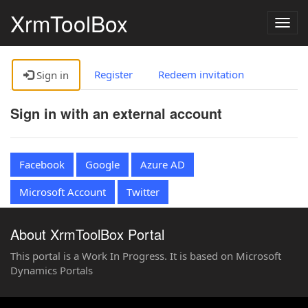
XrmToolBox
Togg
navig
Register
Redeem invitation
Sign in
Sign in with an external account
Facebook
Google
Azure AD
Microsoft Account
Twitter
About XrmToolBox Portal
This portal is a Work In Progress. It is based on Microsoft
Dynamics Portals