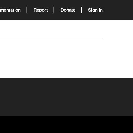
mentation
Report
Donate
Sign in