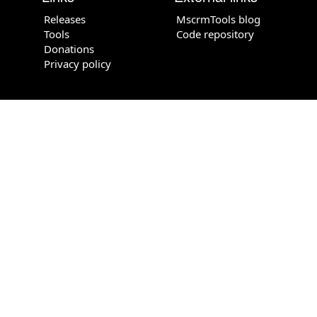
Releases
MscrmTools blog
Tools
Code repository
Donations
Privacy policy