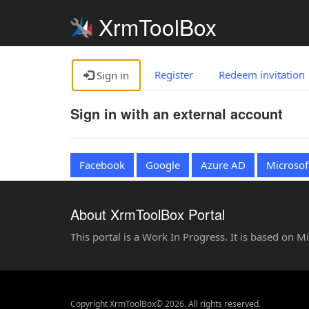
XrmToolBox
Register
Redeem invitation
Sign in
Sign in with an external account
Facebook
Google
Azure AD
Microsof
About XrmToolBox Portal
This portal is a Work In Progress. It is based on 
Copyright XrmToolBox© 2026. All rights reserved.