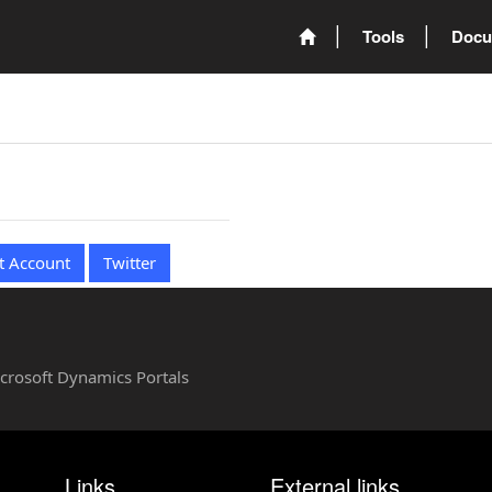
Tools
Docu
t Account
Twitter
Microsoft Dynamics Portals
Links
External links