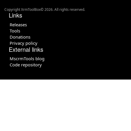
Copyright XrmToolBox© 2026. All rights reserved.
Links
Releases
Tools
Donations
Privacy policy
External links
MscrmTools blog
Code repository