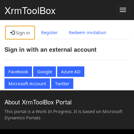
XrmToolBox
Togg
navig
Register
Redeem invitation
Sign in
Sign in with an external account
Facebook
Google
Azure AD
Microsoft Account
Twitter
About XrmToolBox Portal
This portal is a Work In Progress. It is based on Microsoft
Dynamics Portals