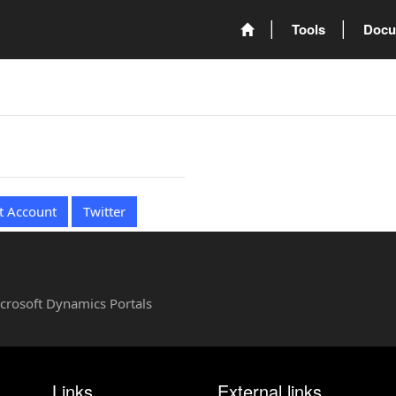
Tools
Docu
t Account
Twitter
Microsoft Dynamics Portals
Links
External links