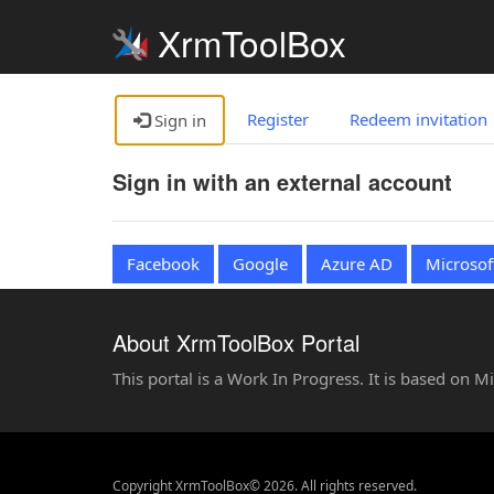
XrmToolBox
Register
Redeem invitation
Sign in
Sign in with an external account
Facebook
Google
Azure AD
Microsof
About XrmToolBox Portal
This portal is a Work In Progress. It is based on 
Copyright XrmToolBox© 2026. All rights reserved.