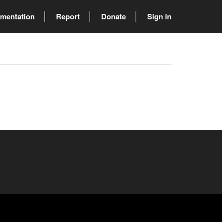
mentation
Report
Donate
Sign in