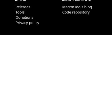
Releases
MscrmTools blog
Tools
Code repository
Donations
Privacy policy