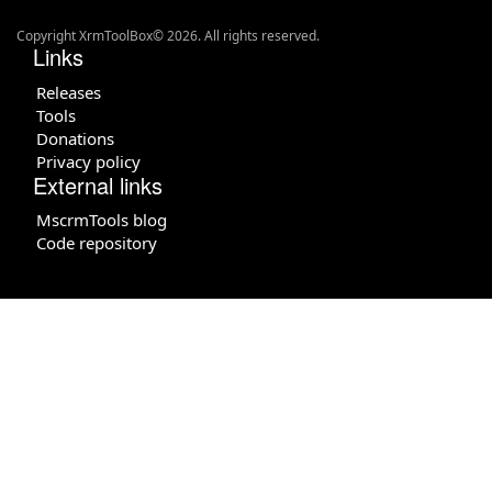
Copyright XrmToolBox© 2026. All rights reserved.
Links
Releases
Tools
Donations
Privacy policy
External links
MscrmTools blog
Code repository