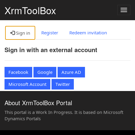
XrmToolBox
Togg
navig
Register
Redeem invitation
Sign in
Sign in with an external account
Facebook
Google
Azure AD
Microsoft Account
Twitter
About XrmToolBox Portal
This portal is a Work In Progress. It is based on Microsoft
Dynamics Portals