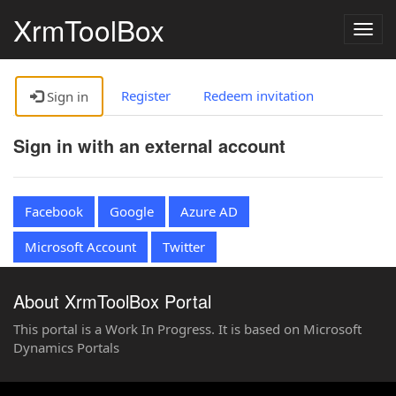
XrmToolBox
Togg
navig
Register
Redeem invitation
Sign in
Sign in with an external account
Facebook
Google
Azure AD
Microsoft Account
Twitter
About XrmToolBox Portal
This portal is a Work In Progress. It is based on Microsoft
Dynamics Portals