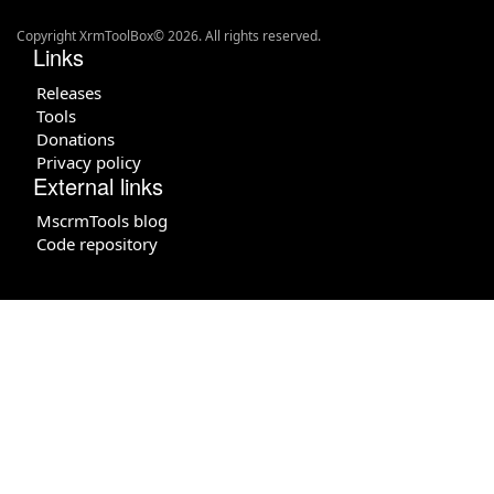
Copyright XrmToolBox© 2026. All rights reserved.
Links
Releases
Tools
Donations
Privacy policy
External links
MscrmTools blog
Code repository