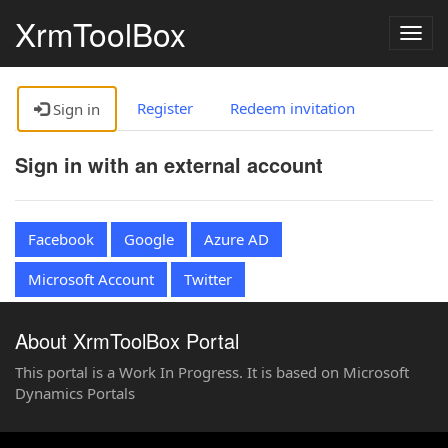
XrmToolBox
Togg
navig
Register
Redeem invitation
Sign in
Sign in with an external account
Facebook
Google
Azure AD
Microsoft Account
Twitter
About XrmToolBox Portal
This portal is a Work In Progress. It is based on Microsoft
Dynamics Portals