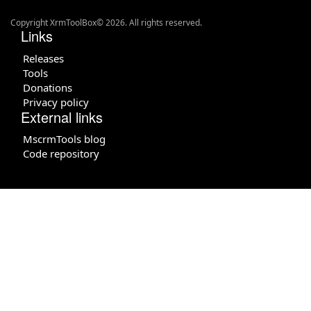
Copyright XrmToolBox© 2026. All rights reserved.
Links
Releases
Tools
Donations
Privacy policy
External links
MscrmTools blog
Code repository