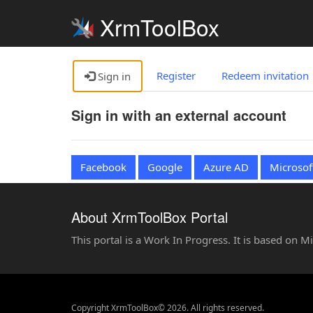
XrmToolBox
Register
Redeem invitation
Sign in
Sign in with an external account
Facebook
Google
Azure AD
Microsof
About XrmToolBox Portal
This portal is a Work In Progress. It is based on 
Copyright XrmToolBox© 2026. All rights reserved.