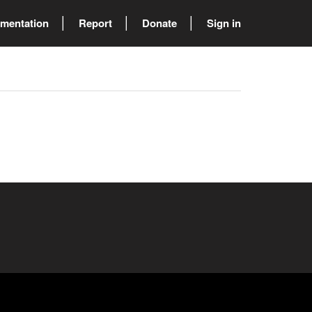
mentation
Report
Donate
Sign in