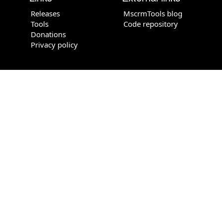
Releases
MscrmTools blog
Tools
Code repository
Donations
Privacy policy