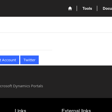
Tools
Docu
t Account
Twitter
Microsoft Dynamics Portals
Links
External links