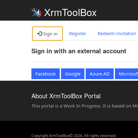
XrmToolBox
Register
Redeem invitation
Sign in
Sign in with an external account
Facebook
Google
Azure AD
Microsof
About XrmToolBox Portal
This portal is a Work In Progress. It is based on 
Copyright XrmToolBox© 2026. All rights reserved.