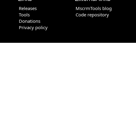
Releases
MscrmTools blog
Tools
Code repository
Donations
Privacy policy