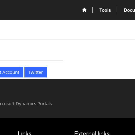
Tools
Docu
t Account
Twitter
Microsoft Dynamics Portals
Links
External links