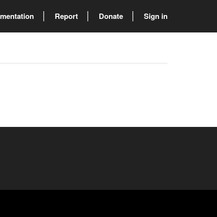
mentation
Report
Donate
Sign in