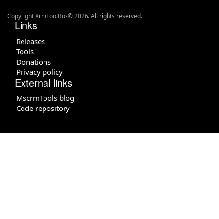
Copyright XrmToolBox© 2026. All rights reserved.
Links
Releases
Tools
Donations
Privacy policy
External links
MscrmTools blog
Code repository