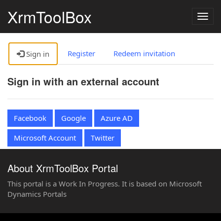
XrmToolBox
Togg
navig
Register
Redeem invitation
Sign in
Sign in with an external account
Facebook
Google
Azure AD
Microsoft Account
Twitter
About XrmToolBox Portal
This portal is a Work In Progress. It is based on Microsoft
Dynamics Portals