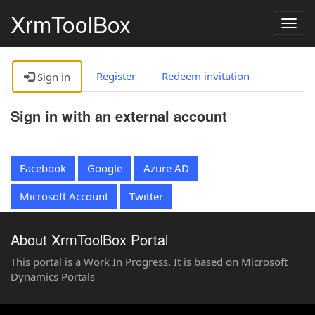
XrmToolBox
Togg
navig
Register
Redeem invitation
Sign in
Sign in with an external account
Facebook
Google
Azure AD
Microsoft Account
Twitter
About XrmToolBox Portal
This portal is a Work In Progress. It is based on Microsoft
Dynamics Portals