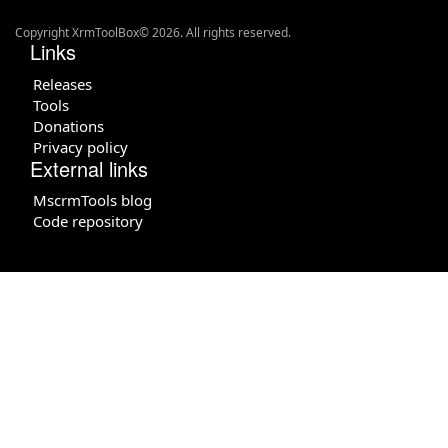
Copyright XrmToolBox© 2026. All rights reserved.
Links
Releases
Tools
Donations
Privacy policy
External links
MscrmTools blog
Code repository