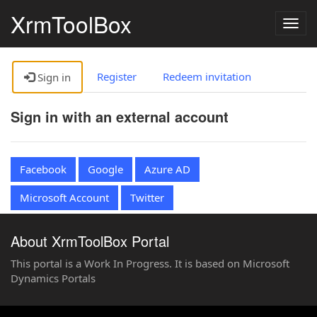
XrmToolBox
Togg
navig
Register
Redeem invitation
Sign in
Sign in with an external account
Facebook
Google
Azure AD
Microsoft Account
Twitter
About XrmToolBox Portal
This portal is a Work In Progress. It is based on Microsoft
Dynamics Portals