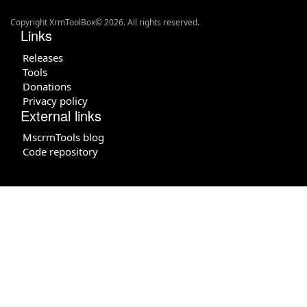
Copyright XrmToolBox© 2026. All rights reserved.
Links
Releases
Tools
Donations
Privacy policy
External links
MscrmTools blog
Code repository