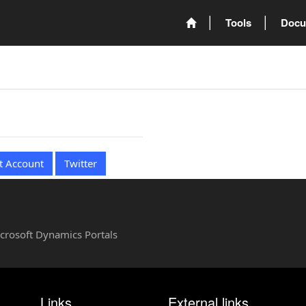
Tools
Docu
t Account
Twitter
Microsoft Dynamics Portals
Links
External links