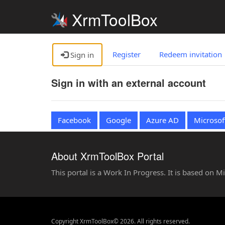
XrmToolBox
Register
Redeem invitation
Sign in
Sign in with an external account
Facebook
Google
Azure AD
Microsof
About XrmToolBox Portal
This portal is a Work In Progress. It is based on 
Copyright XrmToolBox© 2026. All rights reserved.