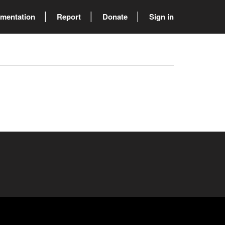
mentation
Report
Donate
Sign in