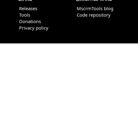
Releases
MscrmTools blog
Tools
Code repository
Donations
Privacy policy