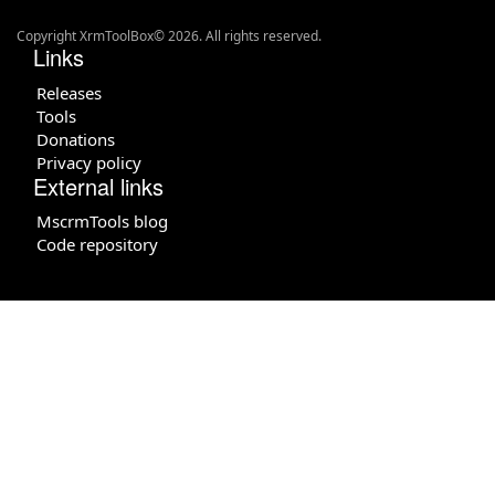
Copyright XrmToolBox© 2026. All rights reserved.
Links
Releases
Tools
Donations
Privacy policy
External links
MscrmTools blog
Code repository