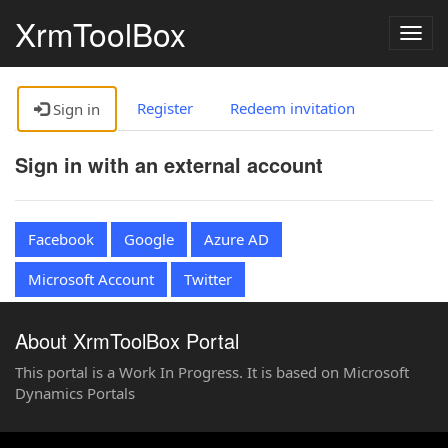
XrmToolBox
Togg
navig
Register
Redeem invitation
Sign in
Sign in with an external account
Facebook
Google
Azure AD
Microsoft Account
Twitter
About XrmToolBox Portal
This portal is a Work In Progress. It is based on Microsoft
Dynamics Portals