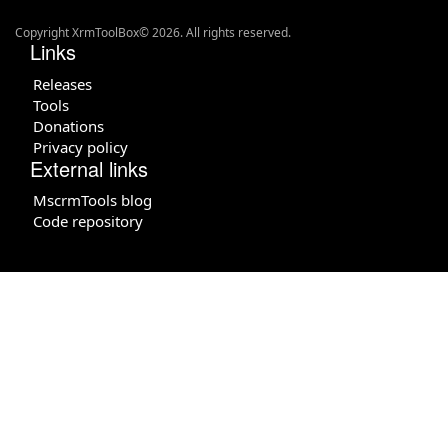
Copyright XrmToolBox© 2026. All rights reserved.
Links
Releases
Tools
Donations
Privacy policy
External links
MscrmTools blog
Code repository