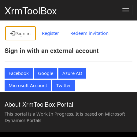
XrmToolBox
Togg
navig
Register
Redeem invitation
Sign in
Sign in with an external account
Facebook
Google
Azure AD
Microsoft Account
Twitter
About XrmToolBox Portal
This portal is a Work In Progress. It is based on Microsoft
Dynamics Portals