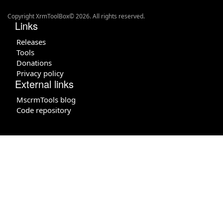
Copyright XrmToolBox© 2026. All rights reserved.
Links
Releases
Tools
Donations
Privacy policy
External links
MscrmTools blog
Code repository