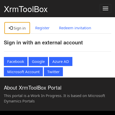
XrmToolBox
Togg
navig
Register
Redeem invitation
Sign in
Sign in with an external account
Facebook
Google
Azure AD
Microsoft Account
Twitter
About XrmToolBox Portal
This portal is a Work In Progress. It is based on Microsoft
Dynamics Portals