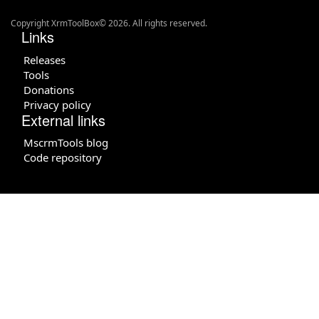
Copyright XrmToolBox© 2026. All rights reserved.
Links
Releases
Tools
Donations
Privacy policy
External links
MscrmTools blog
Code repository