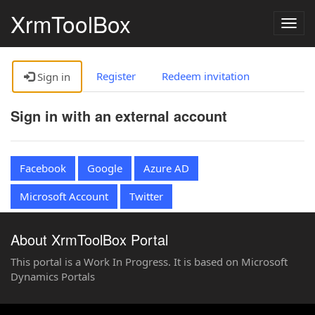
XrmToolBox
Togg
navig
Register
Redeem invitation
Sign in
Sign in with an external account
Facebook
Google
Azure AD
Microsoft Account
Twitter
About XrmToolBox Portal
This portal is a Work In Progress. It is based on Microsoft
Dynamics Portals