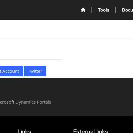
Tools
Docu
t Account
Twitter
Microsoft Dynamics Portals
Links
External links