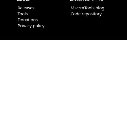
Releases
MscrmTools blog
Tools
Code repository
Donations
Privacy policy