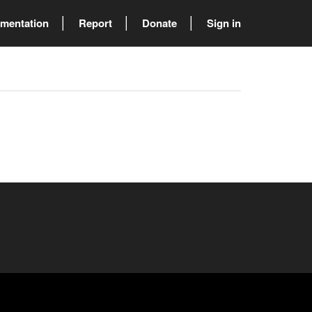
mentation
Report
Donate
Sign in