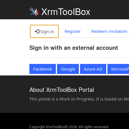
XrmToolBox
Register
Redeem invitation
Sign in
Sign in with an external account
Facebook
Google
Azure AD
Microsof
About XrmToolBox Portal
This portal is a Work In Progress. It is based on 
Copyright XrmToolBox© 2026. All rights reserved.