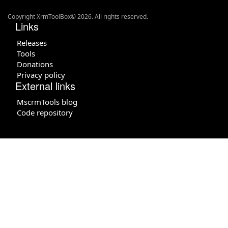
Copyright XrmToolBox© 2026. All rights reserved.
Links
Releases
Tools
Donations
Privacy policy
External links
MscrmTools blog
Code repository