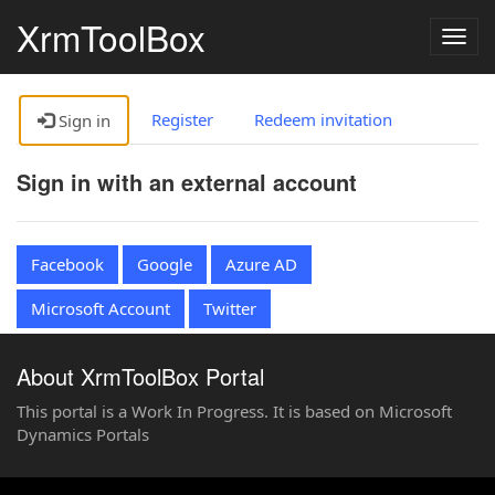
XrmToolBox
Togg
navig
Register
Redeem invitation
Sign in
Sign in with an external account
Facebook
Google
Azure AD
Microsoft Account
Twitter
About XrmToolBox Portal
This portal is a Work In Progress. It is based on Microsoft
Dynamics Portals