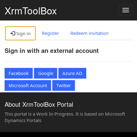
XrmToolBox
Togg
navig
Register
Redeem invitation
Sign in
Sign in with an external account
Facebook
Google
Azure AD
Microsoft Account
Twitter
About XrmToolBox Portal
This portal is a Work In Progress. It is based on Microsoft
Dynamics Portals