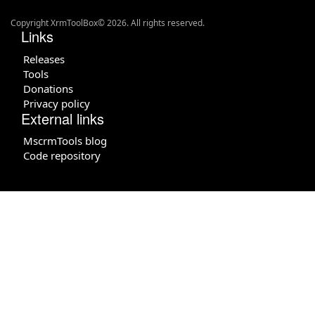
Copyright XrmToolBox© 2026. All rights reserved.
Links
Releases
Tools
Donations
Privacy policy
External links
MscrmTools blog
Code repository