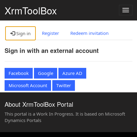
XrmToolBox
Togg
navig
Register
Redeem invitation
Sign in
Sign in with an external account
Facebook
Google
Azure AD
Microsoft Account
Twitter
About XrmToolBox Portal
This portal is a Work In Progress. It is based on Microsoft
Dynamics Portals