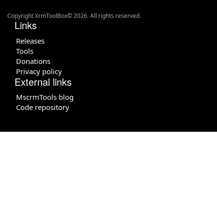
Copyright XrmToolBox© 2026. All rights reserved.
Links
Releases
Tools
Donations
Privacy policy
External links
MscrmTools blog
Code repository