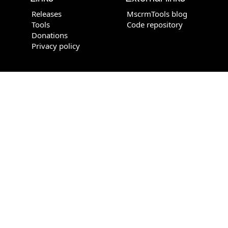
Releases
MscrmTools blog
Tools
Code repository
Donations
Privacy policy