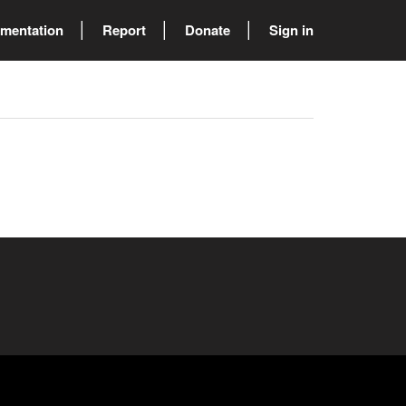
mentation
Report
Donate
Sign in