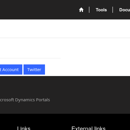
Tools
Docu
t Account
Twitter
Microsoft Dynamics Portals
Links
External links