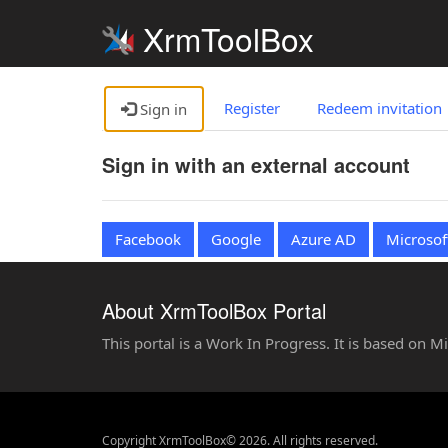
XrmToolBox
Register
Redeem invitation
Sign in
Sign in with an external account
Facebook
Google
Azure AD
Microsof
About XrmToolBox Portal
This portal is a Work In Progress. It is based on 
Copyright XrmToolBox© 2026. All rights reserved.