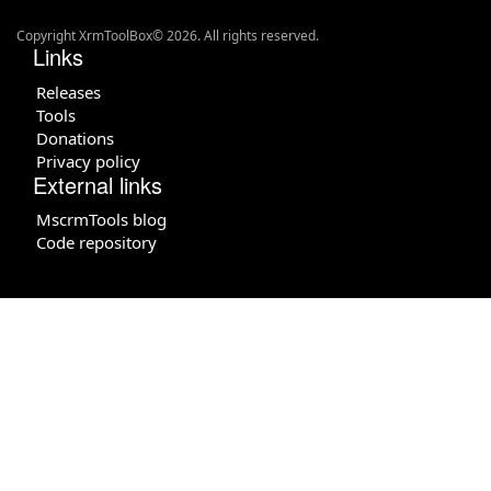
Copyright XrmToolBox© 2026. All rights reserved.
Links
Releases
Tools
Donations
Privacy policy
External links
MscrmTools blog
Code repository