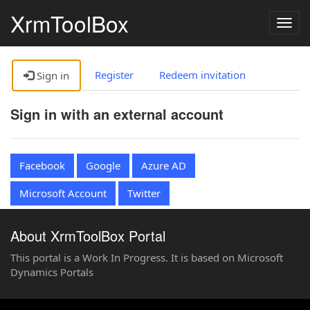
XrmToolBox
Togg
navig
Register
Redeem invitation
Sign in
Sign in with an external account
Facebook
Google
Azure AD
Microsoft Account
Twitter
About XrmToolBox Portal
This portal is a Work In Progress. It is based on Microsoft
Dynamics Portals