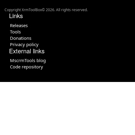
Copyright XrmToolBox© 2026. All rights reserved.
Links
Releases
Tools
Donations
Privacy policy
External links
MscrmTools blog
Code repository