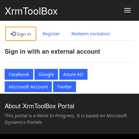
XrmToolBox
Togg
navig
Register
Redeem invitation
Sign in
Sign in with an external account
Facebook
Google
Azure AD
Microsoft Account
Twitter
About XrmToolBox Portal
This portal is a Work In Progress. It is based on Microsoft
Dynamics Portals