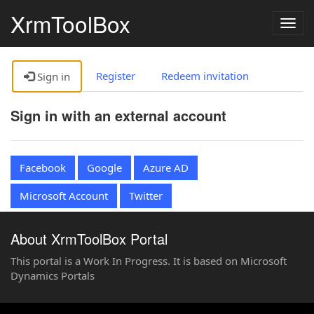
XrmToolBox
Togg
navig
Register
Redeem invitation
Sign in
Sign in with an external account
Facebook
Google
Azure AD
Microsoft Account
Twitter
About XrmToolBox Portal
This portal is a Work In Progress. It is based on Microsoft
Dynamics Portals