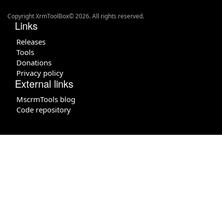
Copyright XrmToolBox© 2026. All rights reserved.
Links
Releases
Tools
Donations
Privacy policy
External links
MscrmTools blog
Code repository