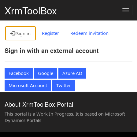
XrmToolBox
Togg
navig
Register
Redeem invitation
Sign in
Sign in with an external account
Facebook
Google
Azure AD
Microsoft Account
Twitter
About XrmToolBox Portal
This portal is a Work In Progress. It is based on Microsoft
Dynamics Portals