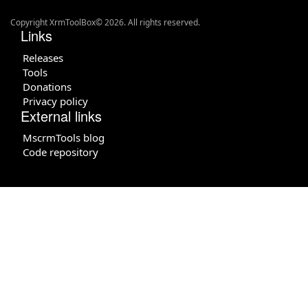
Copyright XrmToolBox© 2026. All rights reserved.
Links
Releases
Tools
Donations
Privacy policy
External links
MscrmTools blog
Code repository