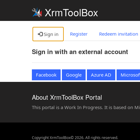
XrmToolBox
Register
Redeem invitation
Sign in
Sign in with an external account
Facebook
Google
Azure AD
Microsof
About XrmToolBox Portal
This portal is a Work In Progress. It is based on 
Copyright XrmToolBox© 2026. All rights reserved.