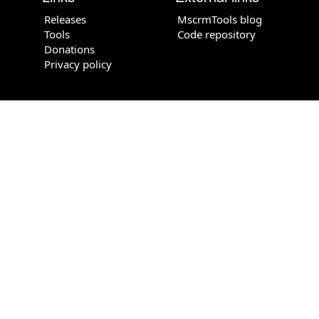
Releases
MscrmTools blog
Tools
Code repository
Donations
Privacy policy