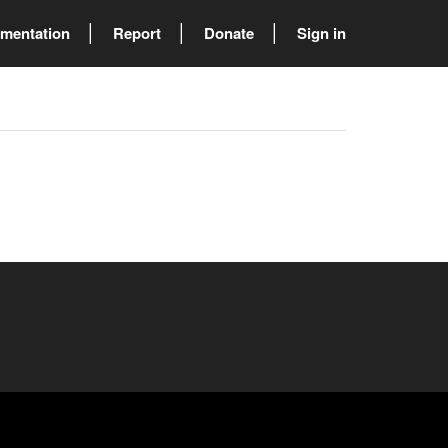
mentation
Report
Donate
Sign in