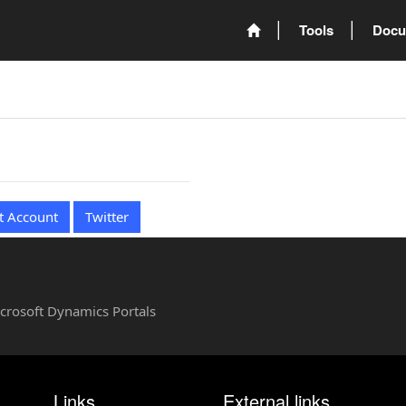
Tools
Docu
t Account
Twitter
Microsoft Dynamics Portals
Links
External links