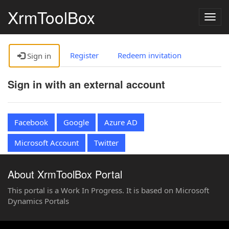
XrmToolBox
Togg
navig
Register
Redeem invitation
Sign in
Sign in with an external account
Facebook
Google
Azure AD
Microsoft Account
Twitter
About XrmToolBox Portal
This portal is a Work In Progress. It is based on Microsoft
Dynamics Portals