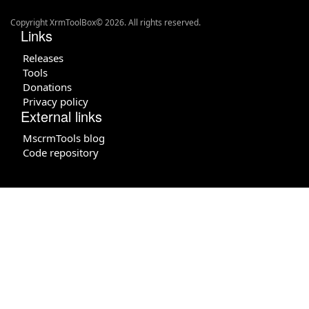
Copyright XrmToolBox© 2026. All rights reserved.
Links
Releases
Tools
Donations
Privacy policy
External links
MscrmTools blog
Code repository