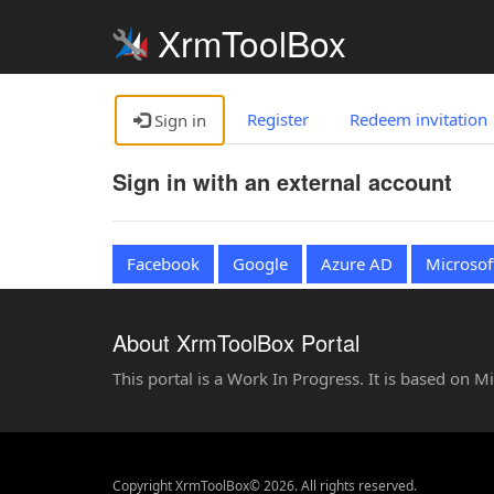
XrmToolBox
Register
Redeem invitation
Sign in
Sign in with an external account
Facebook
Google
Azure AD
Microsof
About XrmToolBox Portal
This portal is a Work In Progress. It is based on 
Copyright XrmToolBox© 2026. All rights reserved.