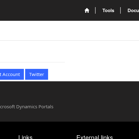
Tools
Docu
t Account
Twitter
Microsoft Dynamics Portals
Links
External links