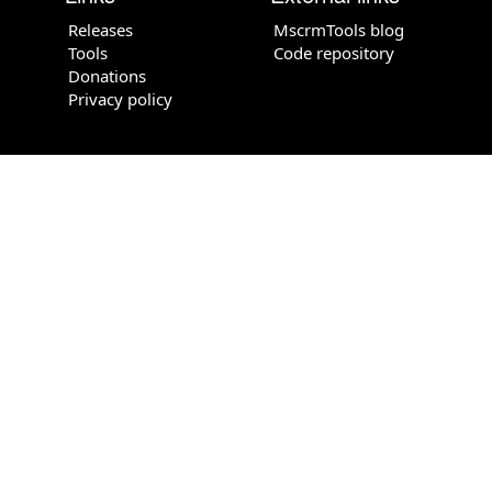
Releases
MscrmTools blog
Tools
Code repository
Donations
Privacy policy