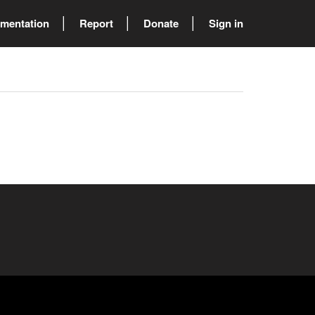
mentation
Report
Donate
Sign in