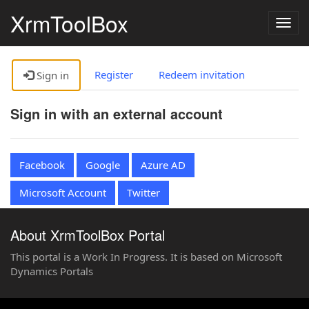
XrmToolBox
Togg
navig
Register
Redeem invitation
Sign in
Sign in with an external account
Facebook
Google
Azure AD
Microsoft Account
Twitter
About XrmToolBox Portal
This portal is a Work In Progress. It is based on Microsoft
Dynamics Portals