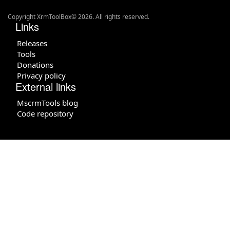
Copyright XrmToolBox© 2026. All rights reserved.
Links
Releases
Tools
Donations
Privacy policy
External links
MscrmTools blog
Code repository